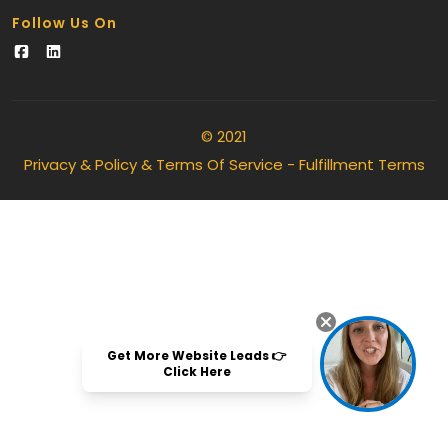
Follow Us On
© 2021
Privacy & Policy & Terms Of Service
-
Fulfillment Terms