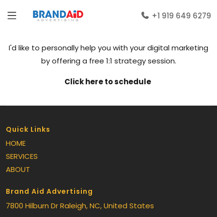
+1 919 649 6279
I'd like to personally help you with your digital marketing
by offering a free 1:1 strategy session.
Click here to schedule
Quick Links
HOME
SERVICES
ABOUT
Brand Aid Advertising
7800 Hilburn Dr
Raleigh
, NC
, United States