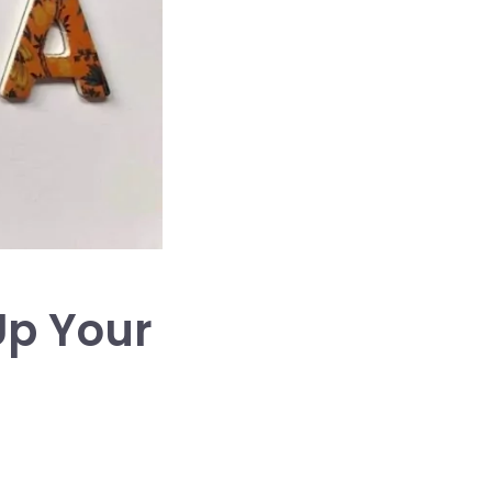
Up Your