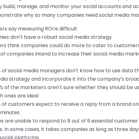
build, manage, and monitor your social accounts and acti
monstrate why so many companies need social media ma
rs say measuring ROI is difficult
es don't have a robust social media strategy
rs think companies could do more to cater to customers
of companies intend to increase their social media mark
of social media managers don't know how to use data th
dia strategy and incorporate it into the company's broa
 of the marketers aren't sure whether they should be us
ch ones are ideal
of customers expect to receive a reply from a brand on
0 minutes.
s are unable to respond to 8 out of 9 essential custome
s. In some cases, it takes companies as long as three day
ocial platforms.