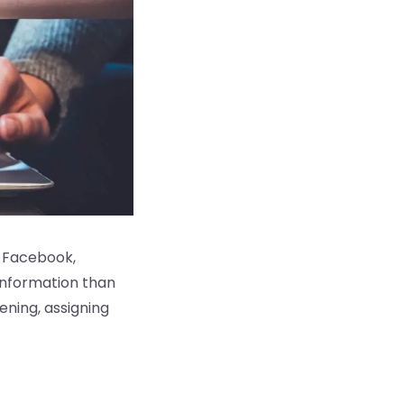
r, Facebook,
information than
tening, assigning