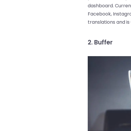
dashboard. Current
Facebook, Instagram
translations and i
2. Buffer