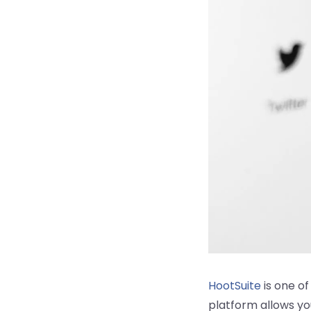
HootSuite
is one o
platform allows yo