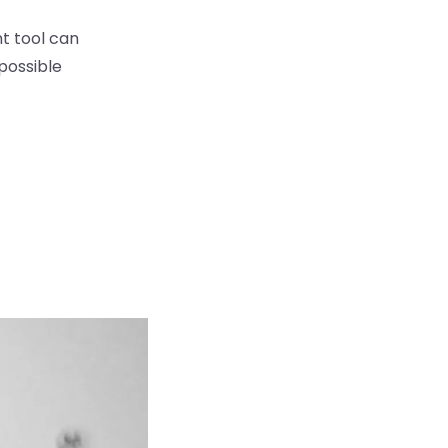
t tool can
possible