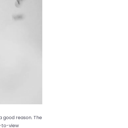
 a good reason. The
y-to-view