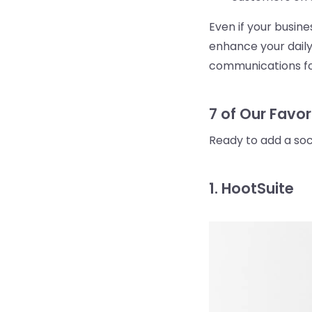
Even if your busin
enhance your daily
communications fo
7 of Our Favor
Ready to add a so
1. HootSuite