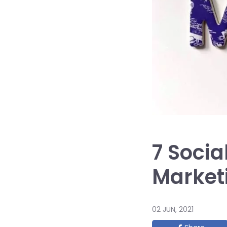
7 Socia
Market
02 JUN, 2021