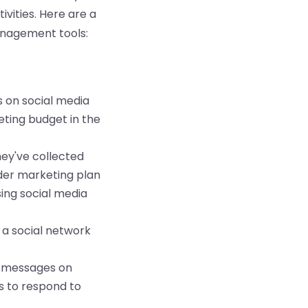
vities. Here are a
nagement tools:
 on social media
eting budget in the
ey've collected
der marketing plan
ing social media
 a social network
r messages on
s to respond to