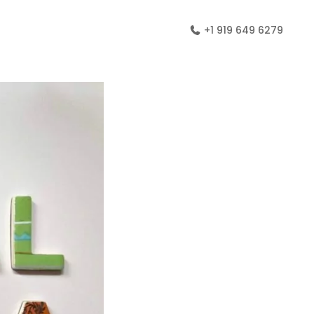
+1 919 649 6279