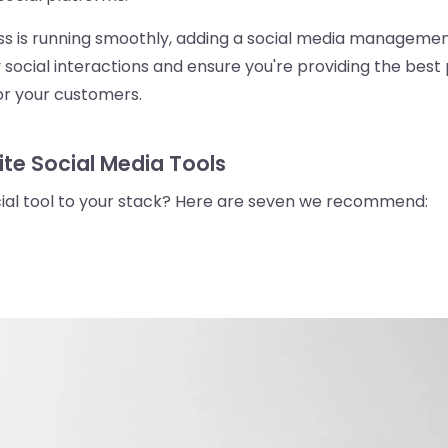
ess is running smoothly, adding a social media managemen
 social interactions and ensure you're providing the best 
r your customers.
ite Social Media Tools
cial tool to your stack? Here are seven we recommend: