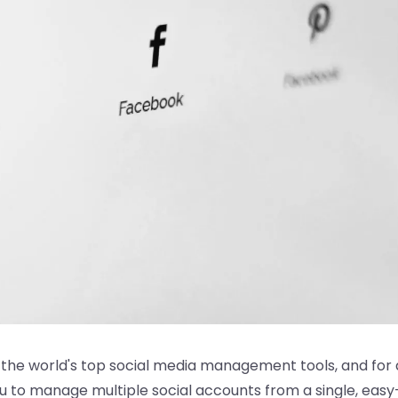
f the world's top social media management tools, and for
u to manage multiple social accounts from a single, eas