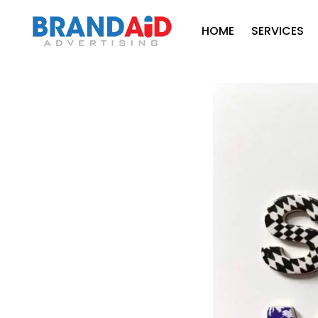
HOME
SERVICES