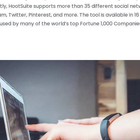
ly, HootSuite supports more than 35 different social netw
, Twitter, Pinterest, and more. The tool is available in 1
s used by many of the world’s top Fortune 1,000 Companie