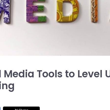
l Media Tools to Level 
ing