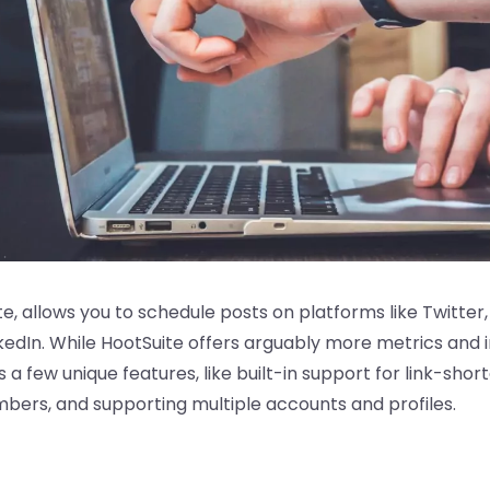
ite, allows you to schedule posts on platforms like Twitte
kedIn. While HootSuite offers arguably more metrics and 
s a few unique features, like built-in support for link-shor
bers, and supporting multiple accounts and profiles.