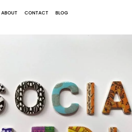
ABOUT
CONTACT
BLOG