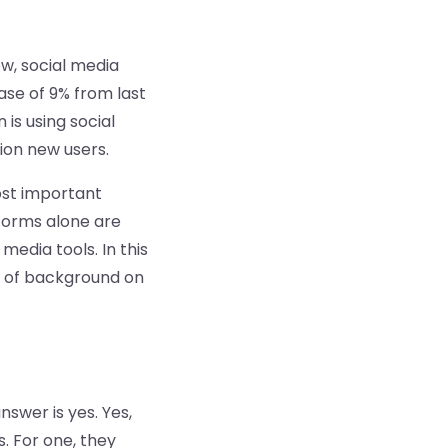
ow, social media
ase of 9% from last
is using social
lion new users.
ost important
tforms alone are
edia tools. In this
it of background on
swer is yes. Yes,
. For one, they