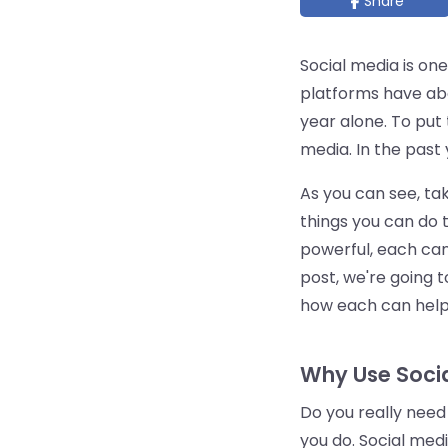
Share
Social media is one
platforms have ab
year alone. To put 
media. In the past
As you can see, ta
things you can do 
powerful, each can
post, we're going t
how each can help 
Why Use Socia
Do you really need
you do. Social med