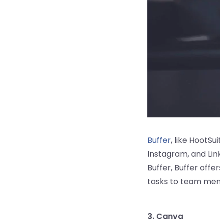
Buffer
, like HootSu
Instagram, and Lin
Buffer, Buffer offer
tasks to team mem
3. Canva