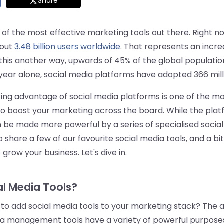
Share
 of the most effective marketing tools out there. Right n
out
3.48 billion users worldwide
. That represents an incre
this another way, upwards of 45% of the global population 
 year alone, social media platforms have adopted 366 mil
king advantage of social media platforms is one of the m
to boost your marketing across the board. While the pla
 be made more powerful by a series of specialised social m
o share a few of our favourite social media tools, and a b
grow your business. Let's dive in.
l Media Tools?
 to add social media tools to your marketing stack? The an
ia management tools have a variety of powerful purposes