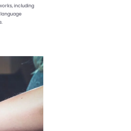
orks, including
6 language
s.