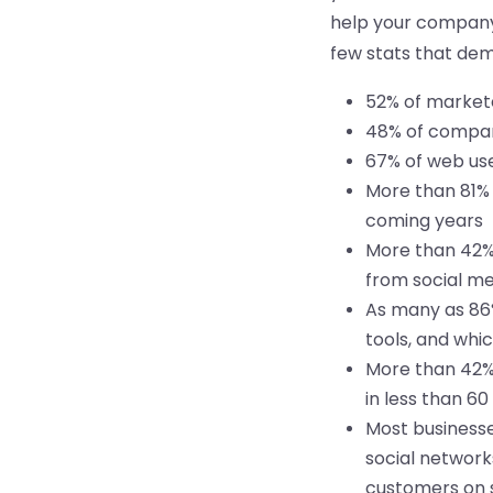
help your company 
few stats that de
52% of markete
48% of compani
67% of web use
More than 81% 
coming years
More than 42% 
from social me
As many as 86%
tools, and whi
More than 42% 
in less than 6
Most businesse
social network
customers on s