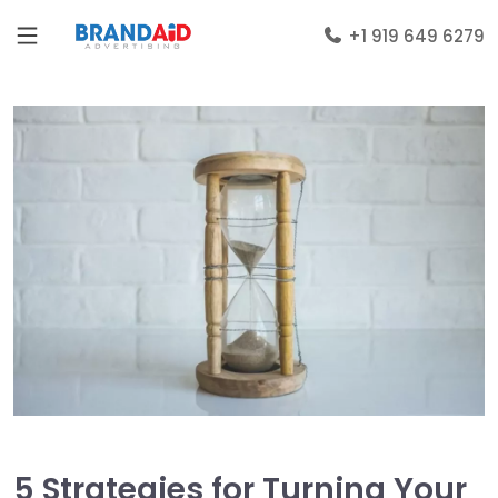
+1 919 649 6279
5 Strategies for Turning Your