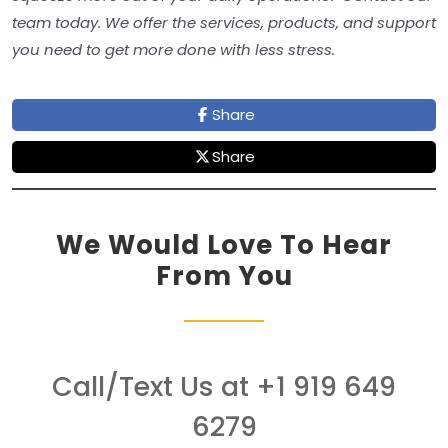
team today. We offer the services, products, and support
you need to get more done with less stress.
Share
Share
We Would Love To Hear
From You
Call/Text Us at +1 919 649
6279