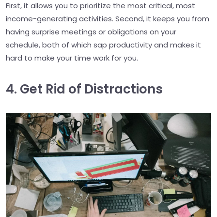
First, it allows you to prioritize the most critical, most
income-generating activities. Second, it keeps you from
having surprise meetings or obligations on your
schedule, both of which sap productivity and makes it
hard to make your time work for you.
4. Get Rid of Distractions