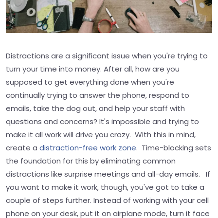
Distractions are a significant issue when you're trying to
turn your time into money. After all, how are you
supposed to get everything done when you're
continually trying to answer the phone, respond to
emails, take the dog out, and help your staff with
questions and concerns? It's impossible and trying to
make it all work will drive you crazy. With this in mind,
create a
distraction-free work zone
. Time-blocking sets
the foundation for this by eliminating common
distractions like surprise meetings and all-day emails. If
you want to make it work, though, you've got to take a
couple of steps further. Instead of working with your cell
phone on your desk, put it on airplane mode, turn it face