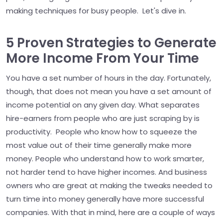
making techniques for busy people. Let's dive in.
5 Proven Strategies to Generate
More Income From Your Time
You have a set number of hours in the day. Fortunately,
though, that does not mean you have a set amount of
income potential on any given day. What separates
hire-earners from people who are just scraping by is
productivity. People who know how to squeeze the
most value out of their time generally make more
money. People who understand how to work smarter,
not harder tend to have higher incomes. And business
owners who are great at making the tweaks needed to
turn time into money generally have more successful
companies. With that in mind, here are a couple of ways