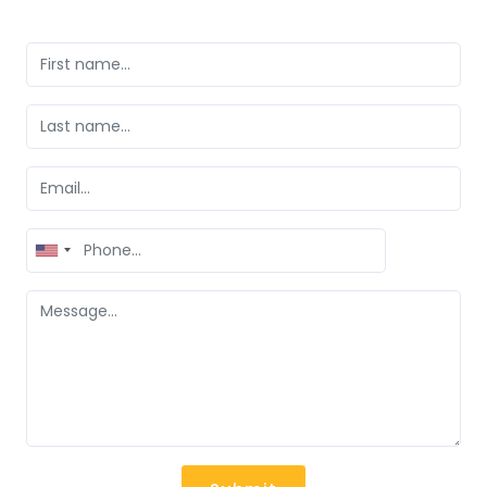
United
States
+1