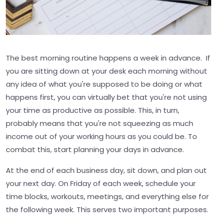
The best morning routine happens a week in advance. If
you are sitting down at your desk each morning without
any idea of what you're supposed to be doing or what
happens first, you can virtually bet that you're not using
your time as productive as possible. This, in turn,
probably means that you're not squeezing as much
income out of your working hours as you could be. To
combat this, start planning your days in advance.
At the end of each business day, sit down, and plan out
your next day. On Friday of each week, schedule your
time blocks, workouts, meetings, and everything else for
the following week. This serves two important purposes.