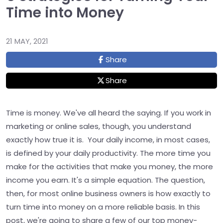
Time into Money
21 MAY, 2021
Share
Share
Time is money. We've all heard the saying. If you work in
marketing or online sales, though, you understand
exactly how true it is. Your daily income, in most cases,
is defined by your daily productivity. The more time you
make for the activities that make you money, the more
income you earn. It's a simple equation. The question,
then, for most online business owners is how exactly to
turn time into money on a more reliable basis. In this
post, we're going to share a few of our top money-