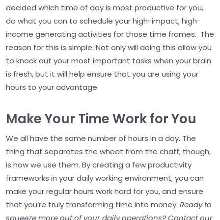
decided which time of day is most productive for you,
do what you can to schedule your high-impact, high-
income generating activities for those time frames. The
reason for this is simple. Not only will doing this allow you
to knock out your most important tasks when your brain
is fresh, but it will help ensure that you are using your
hours to your advantage.
Make Your Time Work for You
We all have the same number of hours in a day. The
thing that separates the wheat from the chaff, though,
is how we use them. By creating a few productivity
frameworks in your daily working environment, you can
make your regular hours work hard for you, and ensure
that you’re truly transforming time into money.
Ready to
squeeze more out of your daily operations? Contact our