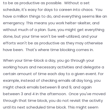
to be as productive as possible. Without a set
schedule, it's easy for days to careen into chaos. You
have a million things to do, and everything seems like an
emergency. This means you work helter-skelter, and
without much of a plan. Sure, you might get everything
done, but your time won't be well-utilized, and your
efforts won't be as productive as they may otherwise
have been. That's where time blocking comes in.
When your time-block a day, you go through your
working hours and necessary activities and delegate a
certain amount of time each day to a given event. For
example, instead of checking emails all day long, you
might check emails between 8 and 9, and again
between 3 and 4 in the afternoon. Once you've moved
through that time block, you do not revisit the activity
until its next scheduled time block. This might seem