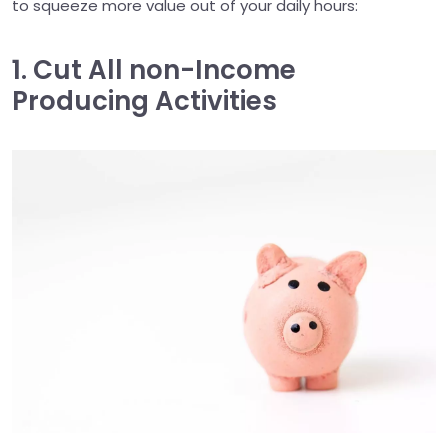
to squeeze more value out of your daily hours:
1. Cut All non-Income
Producing Activities