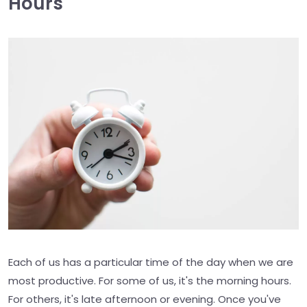
Hours
Each of us has a particular time of the day when we are
most productive. For some of us, it's the morning hours.
For others, it's late afternoon or evening. Once you've