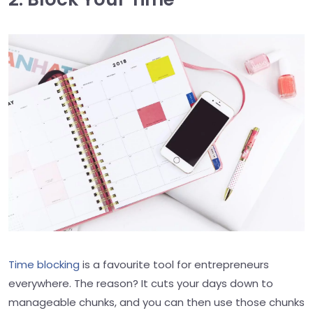
Time blocking
is a favourite tool for entrepreneurs
everywhere. The reason? It cuts your days down to
manageable chunks, and you can then use those chunks