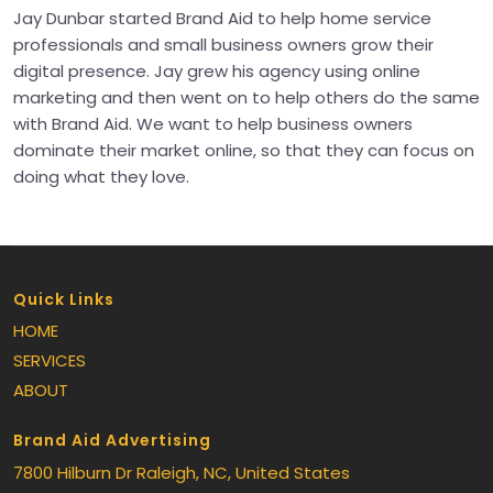
Jay Dunbar started Brand Aid to help home service
professionals and small business owners grow their
digital presence. Jay grew his agency using online
marketing and then went on to help others do the same
with Brand Aid. We want to help business owners
dominate their market online, so that they can focus on
doing what they love.
Quick Links
HOME
SERVICES
ABOUT
Brand Aid Advertising
7800 Hilburn Dr
Raleigh
, NC
, United States