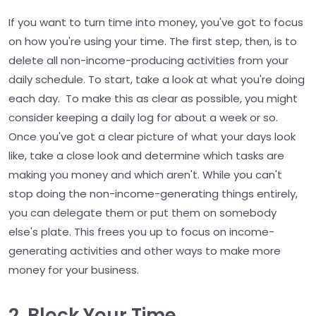
If you want to turn time into money, you've got to focus
on how you're using your time. The first step, then, is to
delete all non-income-producing activities from your
daily schedule. To start, take a look at what you're doing
each day. To make this as clear as possible, you might
consider keeping a daily log for about a week or so.
Once you've got a clear picture of what your days look
like, take a close look and determine which tasks are
making you money and which aren't. While you can't
stop doing the non-income-generating things entirely,
you can delegate them or put them on somebody
else's plate. This frees you up to focus on income-
generating activities and other ways to make more
money for your business.
2. Block Your Time