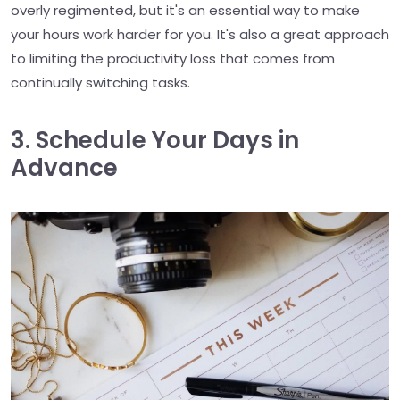
overly regimented, but it's an essential way to make
your hours work harder for you. It's also a great approach
to limiting the productivity loss that comes from
continually switching tasks.
3. Schedule Your Days in
Advance