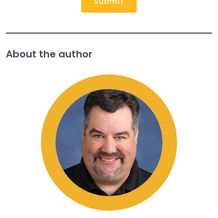
Submit
About the author