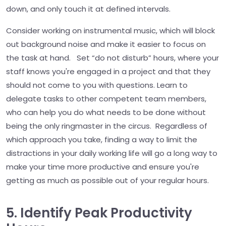
down, and only touch it at defined intervals.
Consider working on instrumental music, which will block
out background noise and make it easier to focus on
the task at hand. Set “do not disturb” hours, where your
staff knows you're engaged in a project and that they
should not come to you with questions. Learn to
delegate tasks to other competent team members,
who can help you do what needs to be done without
being the only ringmaster in the circus. Regardless of
which approach you take, finding a way to limit the
distractions in your daily working life will go a long way to
make your time more productive and ensure you're
getting as much as possible out of your regular hours.
5. Identify Peak Productivity