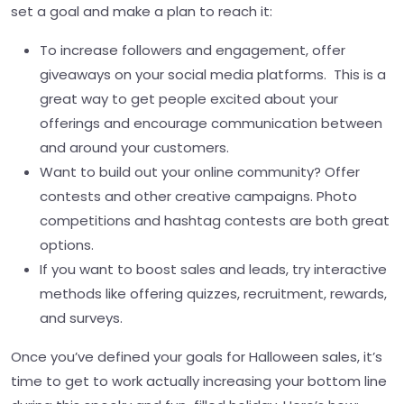
set a goal and make a plan to reach it:
To increase followers and engagement, offer
giveaways on your social media platforms. This is a
great way to get people excited about your
offerings and encourage communication between
and around your customers.
Want to build out your online community? Offer
contests and other creative campaigns. Photo
competitions and hashtag contests are both great
options.
If you want to boost sales and leads, try interactive
methods like offering quizzes, recruitment, rewards,
and surveys.
Once you’ve defined your goals for Halloween sales, it’s
time to get to work actually increasing your bottom line