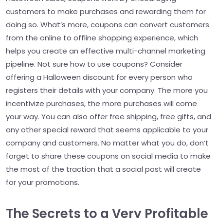
customers to make purchases and rewarding them for
doing so. What’s more, coupons can convert customers
from the online to offline shopping experience, which
helps you create an effective multi-channel marketing
pipeline. Not sure how to use coupons? Consider
offering a Halloween discount for every person who
registers their details with your company. The more you
incentivize purchases, the more purchases will come
your way. You can also offer free shipping, free gifts, and
any other special reward that seems applicable to your
company and customers. No matter what you do, don’t
forget to share these coupons on social media to make
the most of the traction that a social post will create
for your promotions.
The Secrets to a Very Profitable