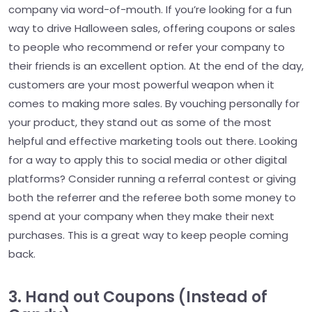
company via word-of-mouth. If you’re looking for a fun
way to drive Halloween sales, offering coupons or sales
to people who recommend or refer your company to
their friends is an excellent option. At the end of the day,
customers are your most powerful weapon when it
comes to making more sales. By vouching personally for
your product, they stand out as some of the most
helpful and effective marketing tools out there. Looking
for a way to apply this to social media or other digital
platforms? Consider running a referral contest or giving
both the referrer and the referee both some money to
spend at your company when they make their next
purchases. This is a great way to keep people coming
back.
3. Hand out Coupons (Instead of