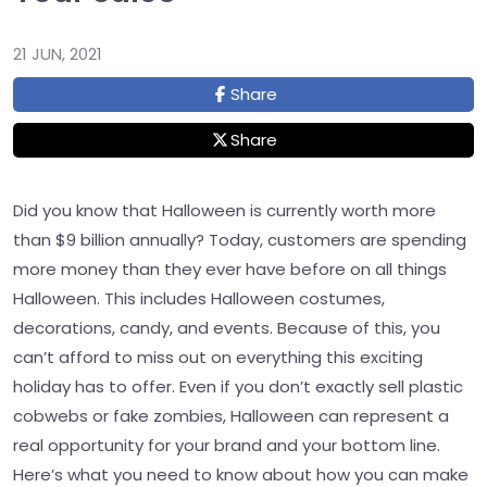
21 JUN, 2021
Share
Share
Did you know that Halloween is currently worth more
than $9 billion annually? Today, customers are spending
more money than they ever have before on all things
Halloween. This includes Halloween costumes,
decorations, candy, and events. Because of this, you
can’t afford to miss out on everything this exciting
holiday has to offer. Even if you don’t exactly sell plastic
cobwebs or fake zombies, Halloween can represent a
real opportunity for your brand and your bottom line.
Here’s what you need to know about how you can make