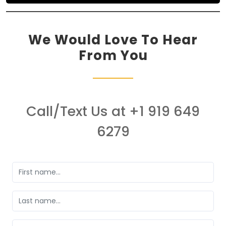
We Would Love To Hear
From You
Call/Text Us at +1 919 649
6279