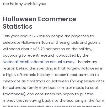
the holiday work for you:
Halloween Ecommerce
Statistics
This year, about 175 million people are projected to
celebrate Halloween. Each of these ghouls and goblins
will spend about $86.79 per person on the holiday,
according to recent research conducted by the
National Retail Federation annual survey
. The primary
reason behind this spending is that, largely, Halloween is
a highly affordable holiday. It doesn’t cost as much to
celebrate as Christmas or Halloween (no expensive gifts
for extended family members or major meals to cook,
traditionally), and consumers are happy to put the
money they’re saving back into the economy in the form
of fun holiday shopping that doesn’t feel as mandated