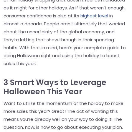
as it might for other holidays. As if that weren’t enough,
consumer confidence is also at its
highest level
in
almost a decade. People aren’t ultimately that worried
about the uncertainty of the global economy, and
they’re letting that show through in their spending
habits. With that in mind, here’s your complete guide to
doing Halloween right and using the holiday to boost
sales this year:
3 Smart Ways to Leverage
Halloween This Year
Want to utilize the momentum of the holiday to make
more sales this year? Great! The act of wanting this
means you’re already well on your way to doing it. The
question, now, is how to go about executing your plan.