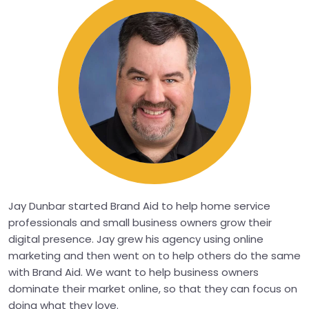
Jay Dunbar started Brand Aid to help home service
professionals and small business owners grow their
digital presence. Jay grew his agency using online
marketing and then went on to help others do the same
with Brand Aid. We want to help business owners
dominate their market online, so that they can focus on
doing what they love.