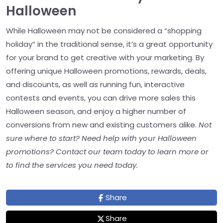
Halloween
While Halloween may not be considered a “shopping
holiday” in the traditional sense, it’s a great opportunity
for your brand to get creative with your marketing. By
offering unique Halloween promotions, rewards, deals,
and discounts, as well as running fun, interactive
contests and events, you can drive more sales this
Halloween season, and enjoy a higher number of
conversions from new and existing customers alike.
Not
sure where to start? Need help with your Halloween
promotions? Contact our team today to learn more or
to find the services you need today.
Share
Share