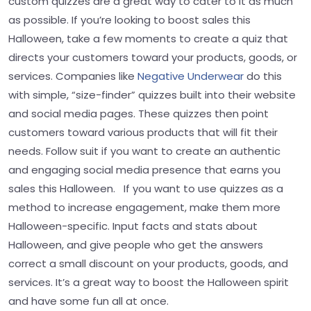
custom quizzes are a great way to cater to it as much
as possible. If you’re looking to boost sales this
Halloween, take a few moments to create a quiz that
directs your customers toward your products, goods, or
services. Companies like
Negative Underwear
do this
with simple, “size-finder” quizzes built into their website
and social media pages. These quizzes then point
customers toward various products that will fit their
needs. Follow suit if you want to create an authentic
and engaging social media presence that earns you
sales this Halloween. If you want to use quizzes as a
method to increase engagement, make them more
Halloween-specific. Input facts and stats about
Halloween, and give people who get the answers
correct a small discount on your products, goods, and
services. It’s a great way to boost the Halloween spirit
and have some fun all at once.