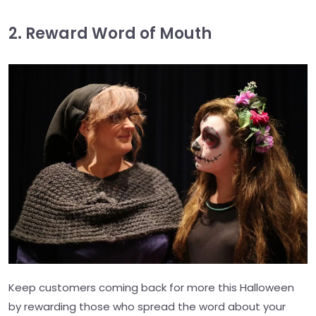
2. Reward Word of Mouth
Keep customers coming back for more this Halloween
by rewarding those who spread the word about your