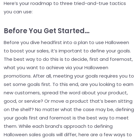
Here’s your roadmap to three tried-and-true tactics
you can use:
Before You Get Started…
Before you dive headfirst into a plan to use Halloween
to boost your sales, it’s important to define your goals.
The best way to do this is to decide, first and foremost,
what you want to achieve via your Halloween
promotions. After all, meeting your goals requires you to
set some goals first. To this end, are you looking to earn
new customers, spread the word about your product,
good, or service? Or move a product that’s been sitting
on the shelf? No matter what the case may be, defining
your goals first and foremost is the best way to meet
them. While each brand’s approach to defining
Halloween sales goals will differ, here are a few ways to