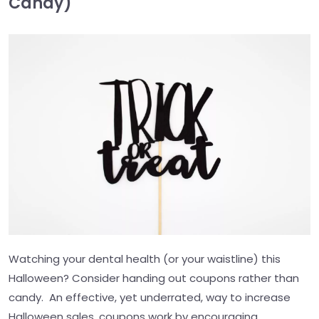
Candy)
Watching your dental health (or your waistline) this
Halloween? Consider handing out coupons rather than
candy. An effective, yet underrated, way to increase
Halloween sales, coupons work by encouraging