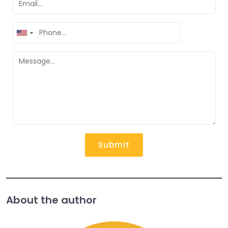
United
States
+1
Submit
About the author