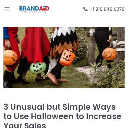
+1 919 649 6279
3 Unusual but Simple Ways
to Use Halloween to Increase
Your Sales