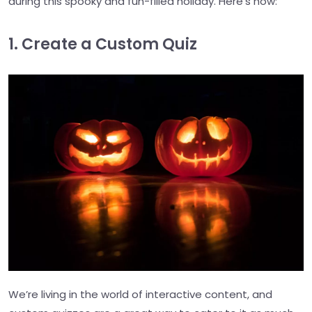
during this spooky and fun-filled holiday. Here’s how:
1. Create a Custom Quiz
We’re living in the world of interactive content, and