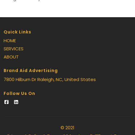
Quick Links
HOME
SERVICES
ABOUT
Brand Aid Advertising
7800 Hilburn Dr
Raleigh
, NC
, United States
Follow Us On
© 2021